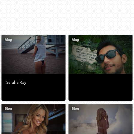
Blog
Blog
Saraha Ray
Blog
Blog