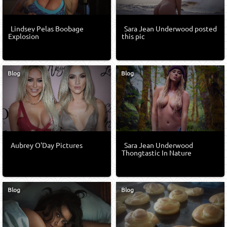
Lindsey Pelas Boobage
Sara Jean Underwood posted
Explosion
this pic
Blog
Blog
Aubrey O'Day Pictures
Sara Jean Underwood
Thongtastic In Nature
Blog
Blog