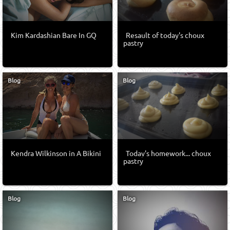
Kim Kardashian Bare In GQ
Resault of today's choux
pastry
Blog
Blog
Kendra Wilkinson in A Bikini
Today's homework... choux
pastry
Blog
Blog