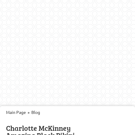
Main Page
Blog
»
Charlotte McKinney