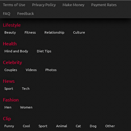
Terms of Use
Privacy Policy
Make Money
Payment Rates
FAQ
Feedback
Lifestyle
Beauty
Fitness
Relationship
Culture
Health
Mind and Body
Diet Tips
Celebrity
Couples
Videos
Photos
News
Sport
Tech
Fashion
Men
Women
Clip
Funny
Cool
Sport
Animal
Cat
Dog
Other