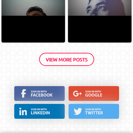
VIEW MORE POSTS