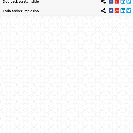
Dog back scratch slide
Train tanker implosion