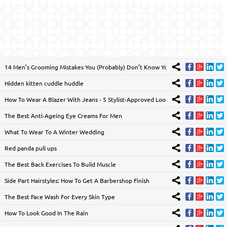
14 Men’s Grooming Mistakes You (Probably) Don’t Know You’re Making
Hidden kitten cuddle huddle
How To Wear A Blazer With Jeans - 5 Stylist-Approved Looks
The Best Anti-Ageing Eye Creams For Men
What To Wear To A Winter Wedding
Red panda pull ups
The Best Back Exercises To Build Muscle
Side Part Hairstyles: How To Get A Barbershop Finish
The Best Face Wash For Every Skin Type
How To Look Good In The Rain