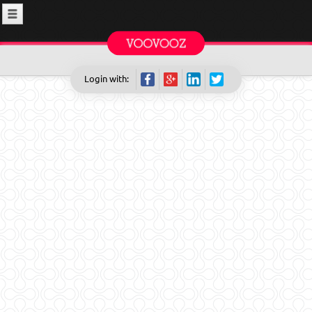
Login with: