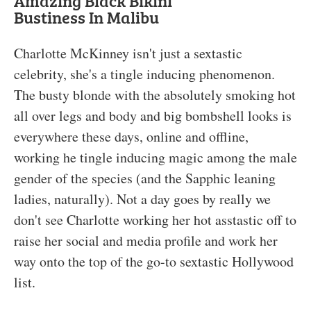
Amazing Black Bikini
Bustiness In Malibu
Charlotte McKinney isn't just a sextastic
celebrity, she's a tingle inducing phenomenon.
The busty blonde with the absolutely smoking hot
all over legs and body and big bombshell looks is
everywhere these days, online and offline,
working he tingle inducing magic among the male
gender of the species (and the Sapphic leaning
ladies, naturally). Not a day goes by really we
don't see Charlotte working her hot asstastic off to
raise her social and media profile and work her
way onto the top of the go-to sextastic Hollywood
list.