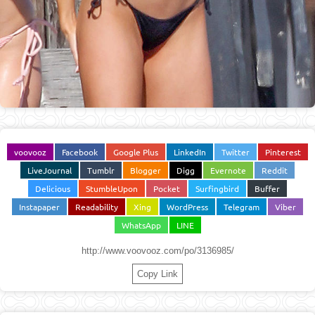
voovooz
Facebook
Google Plus
LinkedIn
Twitter
Pinterest
LiveJournal
Tumblr
Blogger
Digg
Evernote
Reddit
Delicious
StumbleUpon
Pocket
Surfingbird
Buffer
Instapaper
Readability
Xing
WordPress
Telegram
Viber
WhatsApp
LINE