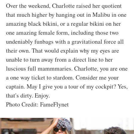
Over the weekend, Charlotte raised her quotient
that much higher by hanging out in Malibu in one
amazing black bikini, or a regular bikini on her
one amazing female form, including those two
undeniably funbags with a gravitational force all
their own. That would explain why my eyes are
unable to turn away from a direct line to her
luscious full mammmaries. Charlotte, you are one
a one way ticket to stardom. Consider me your
captain. May I give you a tour of my cockpit? Yes,
that's dirty. Enjoy.
Photo Credit: FameFlynet