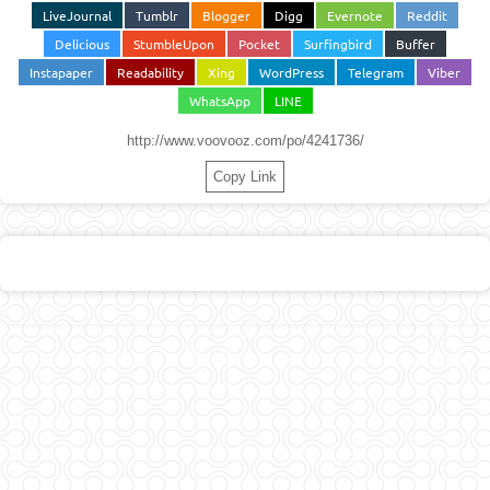
LiveJournal
Tumblr
Blogger
Digg
Evernote
Reddit
Delicious
StumbleUpon
Pocket
Surfingbird
Buffer
Instapaper
Readability
Xing
WordPress
Telegram
Viber
WhatsApp
LINE