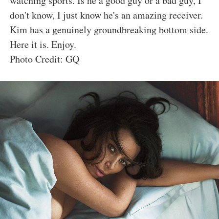
watching sports. Is he a good guy or a bad guy, I
don't know, I just know he's an amazing receiver.
Kim has a genuinely groundbreaking bottom side.
Here it is. Enjoy.
Photo Credit: GQ