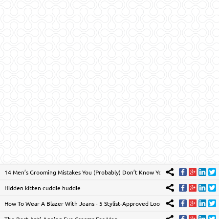
14 Men’s Grooming Mistakes You (Probably) Don’t Know You’re Making
Hidden kitten cuddle huddle
How To Wear A Blazer With Jeans - 5 Stylist-Approved Looks
The Best Anti-Ageing Eye Creams For Men