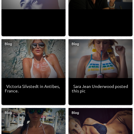
Blog
Blog
Victoria Silvstedt in Antibes,
Sara Jean Underwood posted
France.
this pic
Blog
Blog