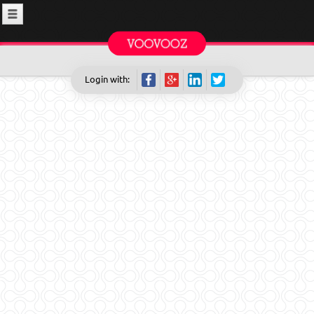
Login with: