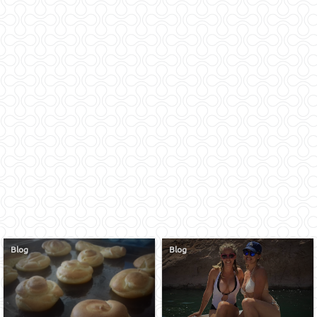
Blog
Blog