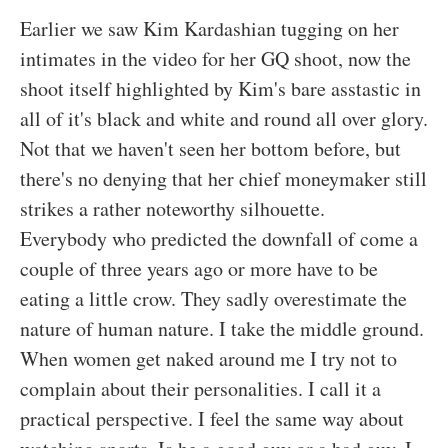
Earlier we saw Kim Kardashian tugging on her
intimates in the video for her GQ shoot, now the
shoot itself highlighted by Kim's bare asstastic in
all of it's black and white and round all over glory.
Not that we haven't seen her bottom before, but
there's no denying that her chief moneymaker still
strikes a rather noteworthy silhouette.
Everybody who predicted the downfall of come a
couple of three years ago or more have to be
eating a little crow. They sadly overestimate the
nature of human nature. I take the middle ground.
When women get naked around me I try not to
complain about their personalities. I call it a
practical perspective. I feel the same way about