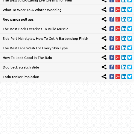
What To Wear To A Winter Wedding
Red panda pull ups
The Best Back Exercises To Build Muscle
Side Part Hairstyles: How To Get A Barbershop Finish
The Best Face Wash For Every Skin Type
How To Look Good In The Rain
Dog back scratch slide
Train tanker implosion