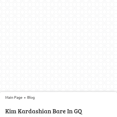
Main Page
Blog
»
Kim Kardashian Bare In GQ