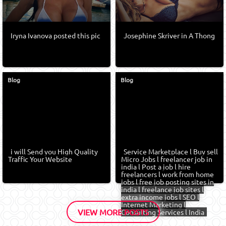
Iryna Ivanova posted this pic
Josephine Skriver in A Thong
Blog
Blog
i will Send you High Quality
Service Marketplace l Buy sell
Traffic Your Website
Micro Jobs l freelancer job in
india l Post a job l hire
freelancers l work from home
jobs l free job posting sites in
india l freelance job sites l
extra income jobs l SEO l
Internet Marketing l
VIEW MORE POSTS
Consulting Services l India