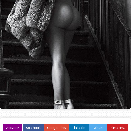
voovooz
Facebook
Google Plus
LinkedIn
Twitter
Pinterest