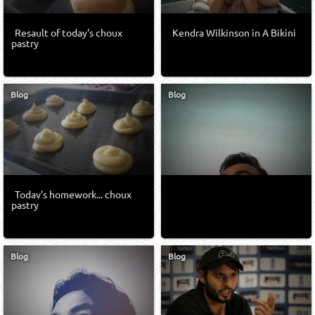
Resault of today's choux
Kendra Wilkinson in A Bikini
pastry
Blog
Blog
Today's homework... choux
pastry
Blog
Blog