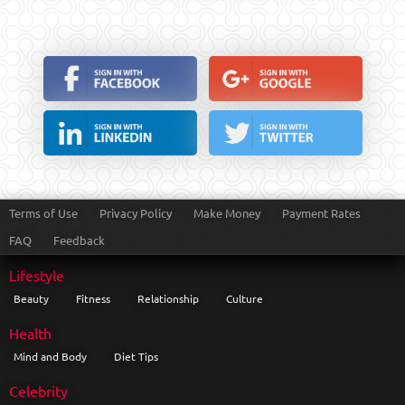
Terms of Use
Privacy Policy
Make Money
Payment Rates
FAQ
Feedback
Lifestyle
Beauty
Fitness
Relationship
Culture
Health
Mind and Body
Diet Tips
Celebrity