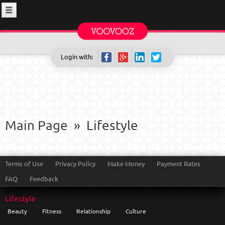
Login with:
Main Page
»
Lifestyle
Terms of Use
Privacy Policy
Make Money
Payment Rates
FAQ
Feedback
Lifestyle
Beauty
Fitness
Relationship
Culture