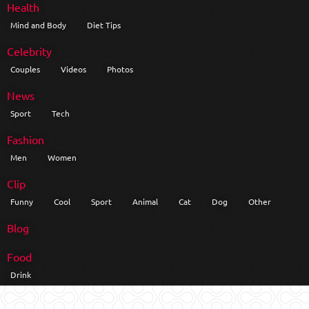
Health
Mind and Body
Diet Tips
Celebrity
Couples
Videos
Photos
News
Sport
Tech
Fashion
Men
Women
Clip
Funny
Cool
Sport
Animal
Cat
Dog
Other
Blog
Food
Drink