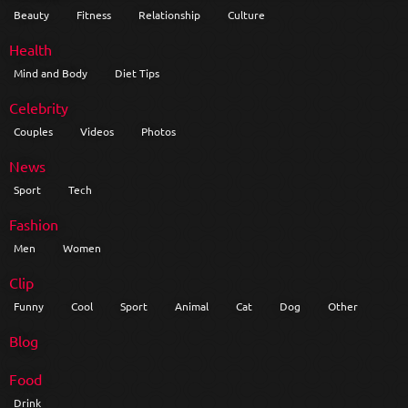
Beauty
Fitness
Relationship
Culture
Health
Mind and Body
Diet Tips
Celebrity
Couples
Videos
Photos
News
Sport
Tech
Fashion
Men
Women
Clip
Funny
Cool
Sport
Animal
Cat
Dog
Other
Blog
Food
Drink