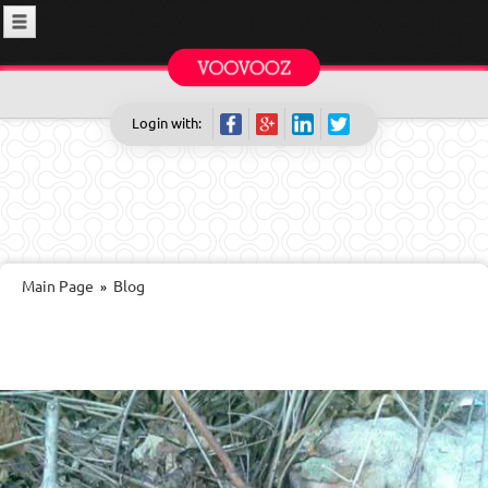
Login with:
Main Page
Blog
»