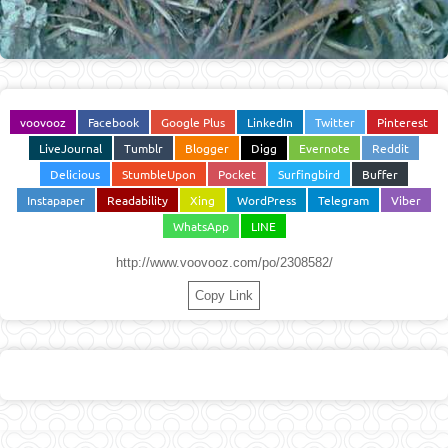
voovooz
Facebook
Google Plus
LinkedIn
Twitter
Pinterest
LiveJournal
Tumblr
Blogger
Digg
Evernote
Reddit
Delicious
StumbleUpon
Pocket
Surfingbird
Buffer
Instapaper
Readability
Xing
WordPress
Telegram
Viber
WhatsApp
LINE