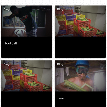
Blog
Blog
football
Blog
Blog
war