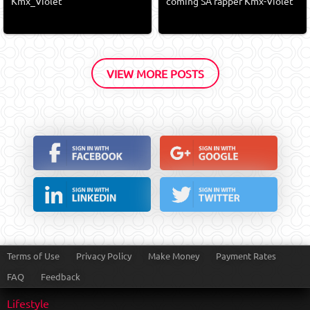
Kmx_Violet
coming SA rapper Kmx-Violet
VIEW MORE POSTS
Terms of Use
Privacy Policy
Make Money
Payment Rates
FAQ
Feedback
Lifestyle