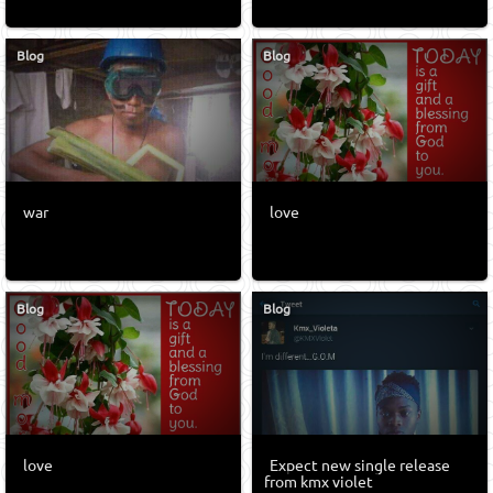
Blog
Blog
war
love
Blog
Blog
love
Expect new single release
from kmx violet