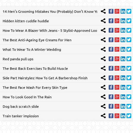
14 Men’s Grooming Mistakes You (Probably) Don’t Know You’re Making
Hidden kitten cuddle huddle
How To Wear A Blazer With Jeans - 5 Stylist-Approved Looks
The Best Anti-Ageing Eye Creams For Men
What To Wear To A Winter Wedding
Red panda pull ups
The Best Back Exercises To Build Muscle
Side Part Hairstyles: How To Get A Barbershop Finish
The Best Face Wash For Every Skin Type
How To Look Good In The Rain
Dog back scratch slide
Train tanker implosion