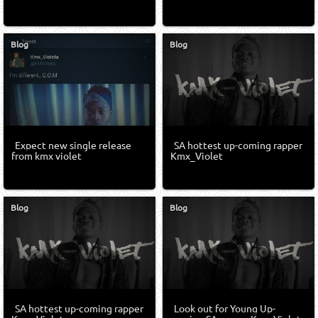
Blog
Blog
Expect new single release
SA hottest up-coming rapper
from kmx violet
Kmx_Violet
Blog
Blog
SA hottest up-coming rapper
Look out for Young Up-