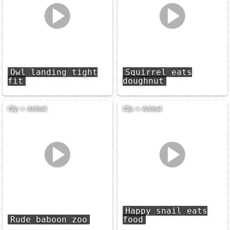
Owl landing tight
Squirrel eats
fit
doughnut
Clip
»
Animal
Clip
»
Animal
Happy snail eats
Rude baboon zoo
food