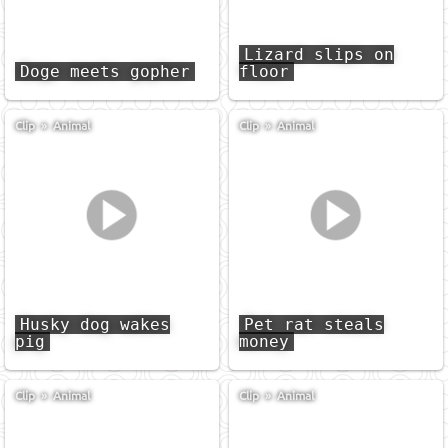
Lizard slips on
Doge meets gopher
floor
Clip
»
Animal
Clip
»
Animal
Husky dog wakes
Pet rat steals
pig
money
Clip
»
Animal
Clip
»
Animal