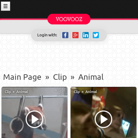
Login with:
Main Page
»
Clip
»
Animal
Clip
»
Animal
Clip
»
Animal