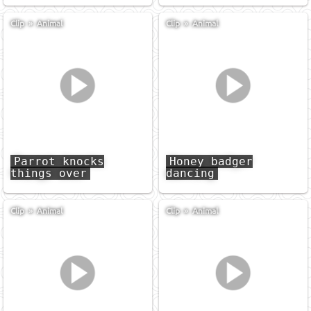
Clip
»
Animal
Clip
»
Animal
Parrot knocks
Honey badger
things over
dancing
Clip
»
Animal
Clip
»
Animal