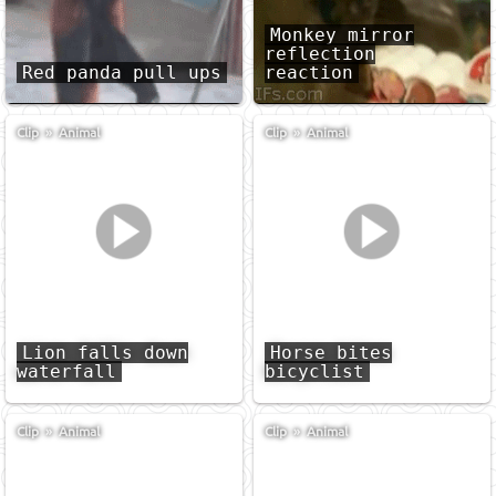
Monkey mirror
reflection
Red panda pull ups
reaction
Clip
»
Animal
Clip
»
Animal
Lion falls down
Horse bites
waterfall
bicyclist
Clip
»
Animal
Clip
»
Animal