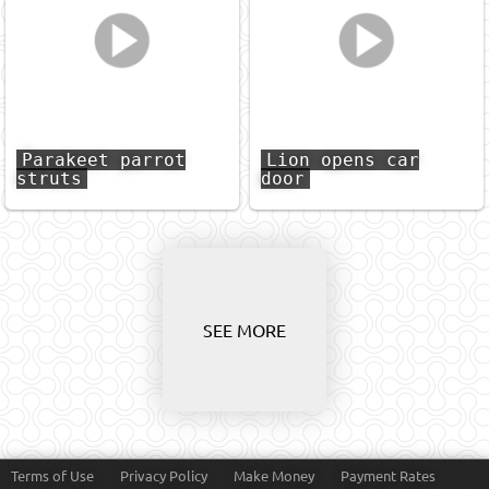
Parakeet parrot
Lion opens car
struts
door
SEE MORE
Terms of Use
Privacy Policy
Make Money
Payment Rates