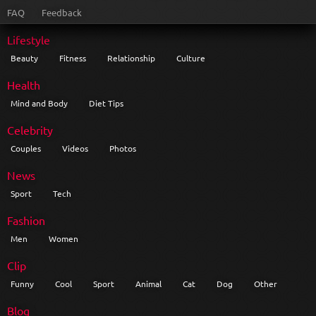
FAQ
Feedback
Lifestyle
Beauty
Fitness
Relationship
Culture
Health
Mind and Body
Diet Tips
Celebrity
Couples
Videos
Photos
News
Sport
Tech
Fashion
Men
Women
Clip
Funny
Cool
Sport
Animal
Cat
Dog
Other
Blog